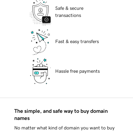
Safe & secure
transactions
Fast & easy transfers
Hassle free payments
The simple, and safe way to buy domain
names
No matter what kind of domain you want to buy