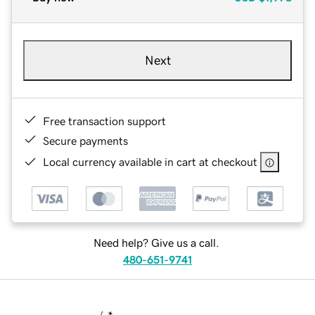
Next
Free transaction support
Secure payments
Local currency available in cart at checkout
Need help? Give us a call.
480-651-9741