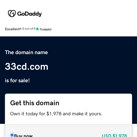
Excellent
4.5 out of 5
The domain name
33cd.com
is for sale!
Get this domain
Own it today for $1,978 and make it yours.
Buy now
USD
$1,978