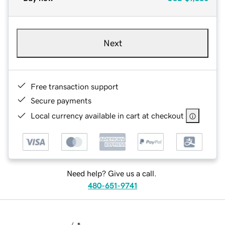
Next
Free transaction support
Secure payments
Local currency available in cart at checkout
Need help? Give us a call.
480-651-9741