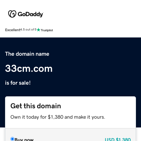
Excellent
4.5 out of 5
The domain name
33cm.com
is for sale!
Get this domain
Own it today for $1,380 and make it yours.
Buy now
USD
$1,380