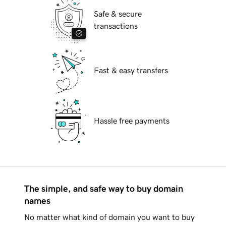
Safe & secure
transactions
Fast & easy transfers
Hassle free payments
The simple, and safe way to buy domain
names
No matter what kind of domain you want to buy