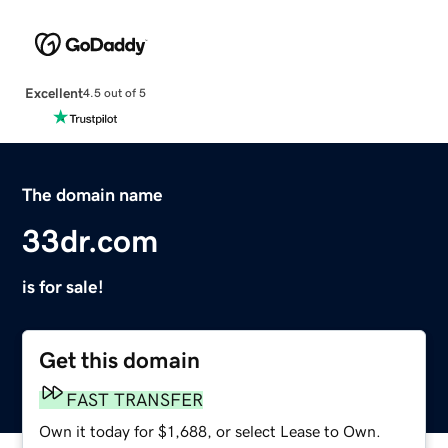
Excellent
4.5 out of 5
The domain name
33dr.com
is for sale!
Get this domain
FAST TRANSFER
Own it today for $1,688, or select Lease to Own.