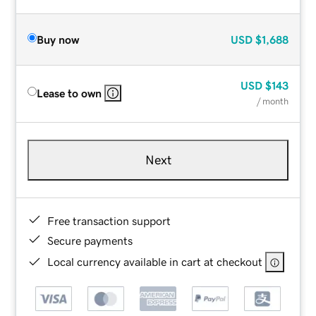
Buy now
USD
$1,688
USD
$143
Lease to own
/ month
Next
Free transaction support
Secure payments
Local currency available in cart at checkout