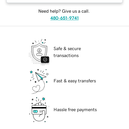
Need help? Give us a call.
480-651-9741
Safe & secure
transactions
Fast & easy transfers
Hassle free payments