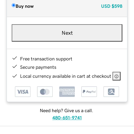
Buy now
USD
$598
Next
Free transaction support
Secure payments
Local currency available in cart at checkout
Need help? Give us a call.
480-651-9741