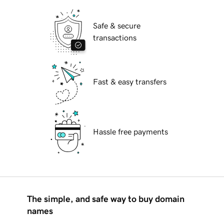
Safe & secure
transactions
Fast & easy transfers
Hassle free payments
The simple, and safe way to buy domain
names