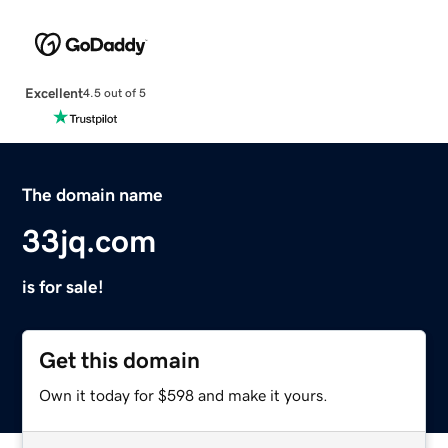
Excellent
4.5 out of 5
The domain name
33jq.com
is for sale!
Get this domain
Own it today for $598 and make it yours.