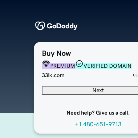
Buy Now
PREMIUM
VERIFIED DOMAIN
33lk.com
US
Next
Need help? Give us a call.
+1 480-651-9713