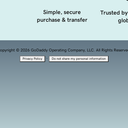
Simple, secure
Trusted by
purchase & transfer
glob
opyright © 2026 GoDaddy Operating Company, LLC. All Rights Reserve
·
Privacy Policy
Do not share my personal information