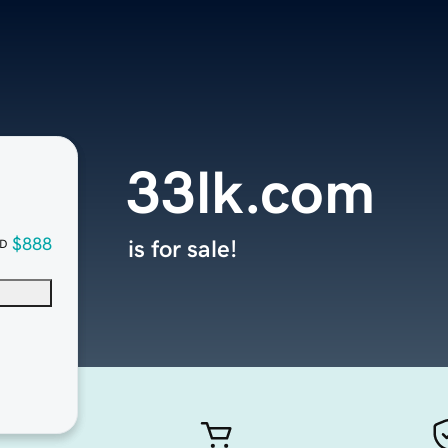
33lk.com
$888
is for sale!
D