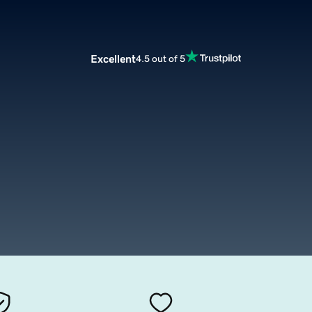
Excellent
4.5 out of 5