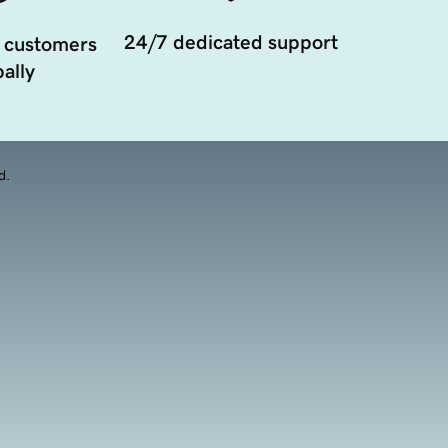
24/7 dedicated support
 customers
ally
d.