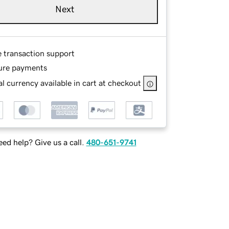
Next
e transaction support
ure payments
l currency available in cart at checkout
ed help? Give us a call.
480-651-9741