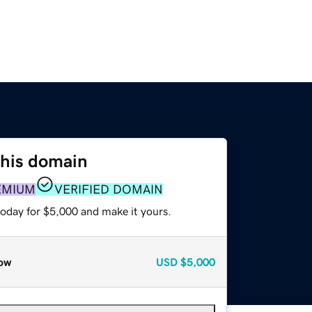
this domain
EMIUM
VERIFIED DOMAIN
today for $5,000 and make it yours.
ow
USD
$5,000