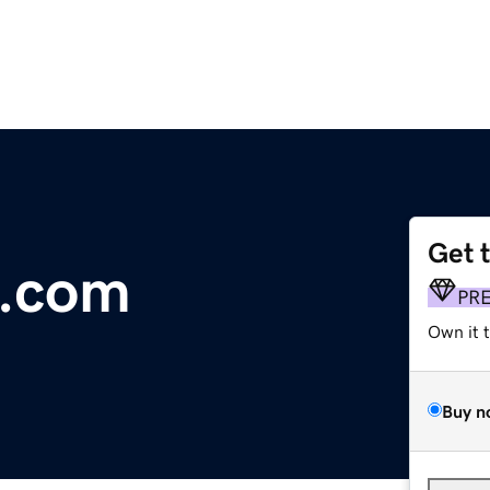
Get 
d.com
PR
Own it 
Buy n