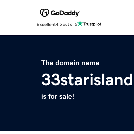
Excellent
4.5 out of 5
The domain name
33starislan
is for sale!