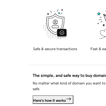
Safe & secure transactions
Fast & ea
The simple, and safe way to buy doma
No matter what kind of domain you want to 
safe.
Here's how it works