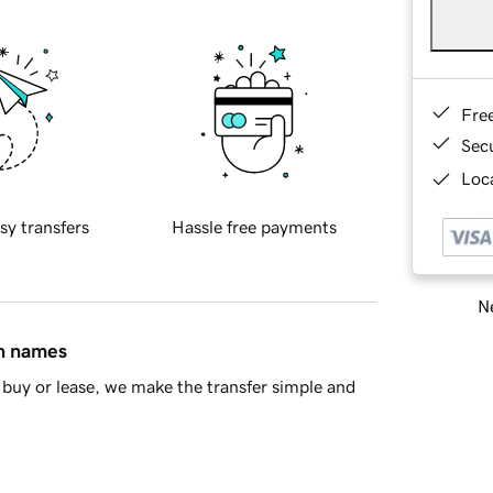
Fre
Sec
Loca
sy transfers
Hassle free payments
Ne
in names
buy or lease, we make the transfer simple and