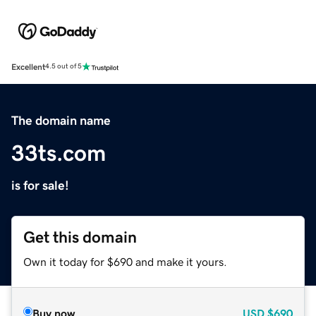
Excellent
4.5 out of 5
The domain name
33ts.com
is for sale!
Get this domain
Own it today for $690 and make it yours.
Buy now
USD
$690