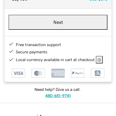
Next
Free transaction support
Secure payments
Local currency available in cart at checkout
Need help? Give us a call.
480-651-9741