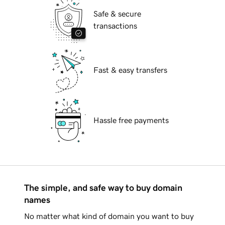
Safe & secure
transactions
Fast & easy transfers
Hassle free payments
The simple, and safe way to buy domain
names
No matter what kind of domain you want to buy