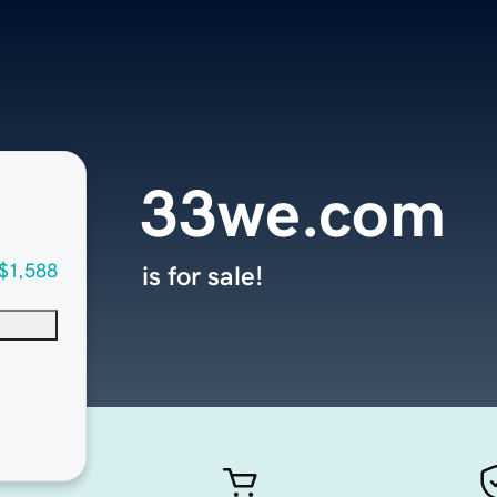
33we.com
$1,588
is for sale!