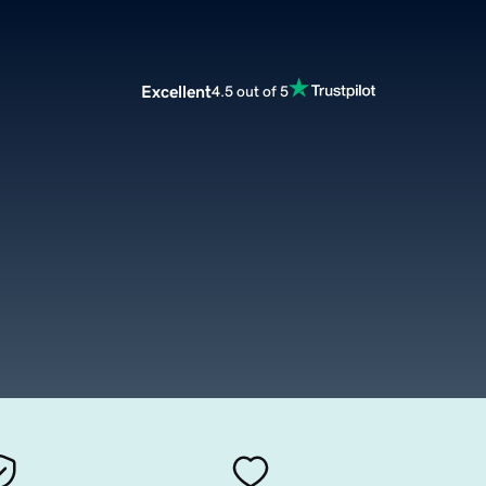
Excellent
4.5 out of 5