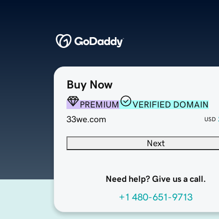
Buy Now
PREMIUM
VERIFIED DOMAIN
33we.com
USD
Next
Need help? Give us a call.
+1 480-651-9713