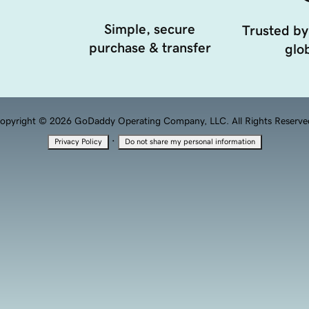
Simple, secure
Trusted by
purchase & transfer
glob
opyright © 2026 GoDaddy Operating Company, LLC. All Rights Reserve
·
Privacy Policy
Do not share my personal information