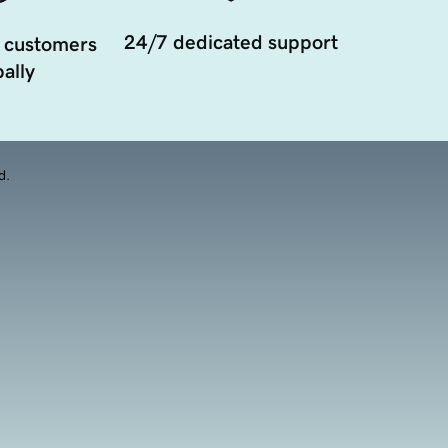
24/7 dedicated support
 customers
ally
d.