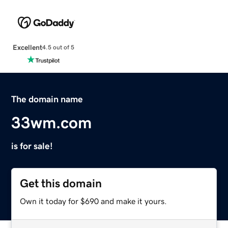
Excellent
4.5 out of 5
The domain name
33wm.com
is for sale!
Get this domain
Own it today for $690 and make it yours.