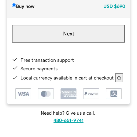
Buy now
USD
$690
Next
Free transaction support
Secure payments
Local currency available in cart at checkout
Need help? Give us a call.
480-651-9741