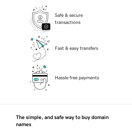
Safe & secure
transactions
Fast & easy transfers
Hassle free payments
The simple, and safe way to buy domain
names