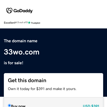
Excellent
4.5 out of 5
The domain name
33wo.com
is for sale!
Get this domain
Own it today for $391 and make it yours.
Buy now
USD
$391