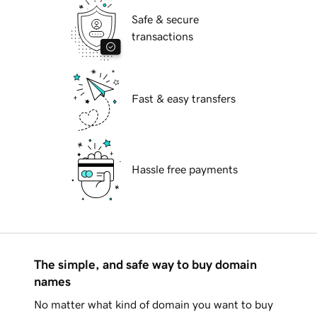
Safe & secure
transactions
Fast & easy transfers
Hassle free payments
The simple, and safe way to buy domain
names
No matter what kind of domain you want to buy