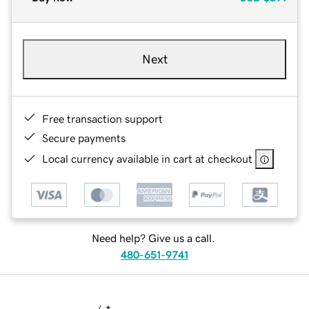
Next
Free transaction support
Secure payments
Local currency available in cart at checkout
Need help? Give us a call.
480-651-9741