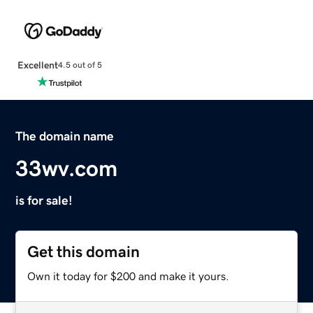
Excellent
4.5 out of 5
The domain name
33wv.com
is for sale!
Get this domain
Own it today for $200 and make it yours.