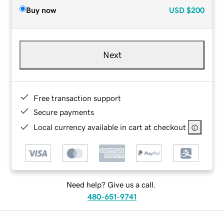
Buy now
USD
$200
Next
Free transaction support
Secure payments
Local currency available in cart at checkout
Need help? Give us a call.
480-651-9741