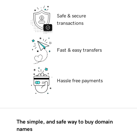
Safe & secure
transactions
Fast & easy transfers
Hassle free payments
The simple, and safe way to buy domain
names