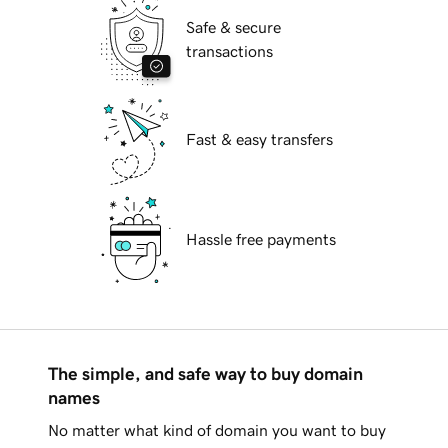
Safe & secure
transactions
Fast & easy transfers
Hassle free payments
The simple, and safe way to buy domain
names
No matter what kind of domain you want to buy