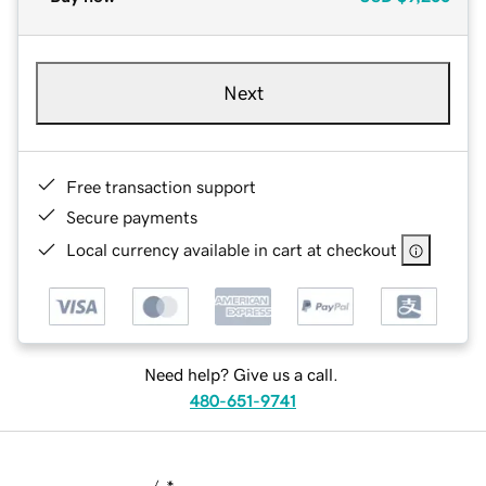
Next
Free transaction support
Secure payments
Local currency available in cart at checkout
Need help? Give us a call.
480-651-9741