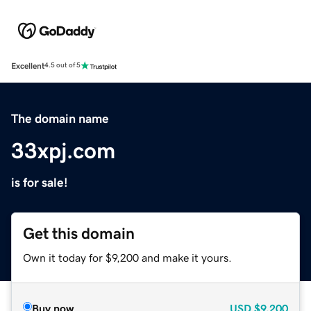
Excellent
4.5 out of 5
The domain name
33xpj.com
is for sale!
Get this domain
Own it today for $9,200 and make it yours.
Buy now
USD
$9,200