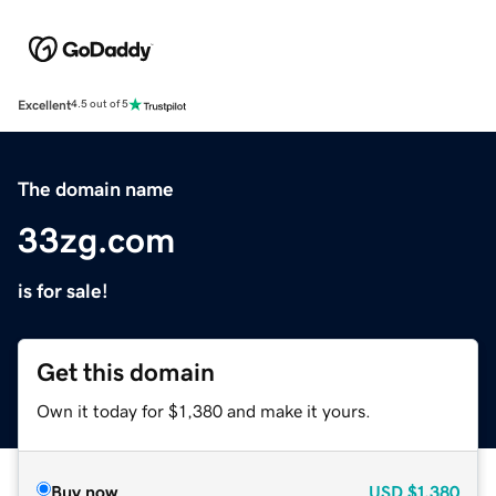
Excellent
4.5 out of 5
The domain name
33zg.com
is for sale!
Get this domain
Own it today for $1,380 and make it yours.
Buy now
USD
$1,380