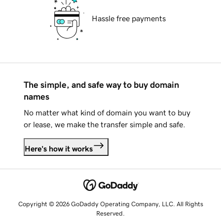
Hassle free payments
The simple, and safe way to buy domain
names
No matter what kind of domain you want to buy
or lease, we make the transfer simple and safe.
Here's how it works
Copyright © 2026 GoDaddy Operating Company, LLC. All Rights
Reserved.