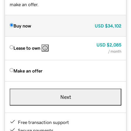
make an offer.
Buy now
USD
$34,102
USD
$2,085
Lease to own
/ month
Make an offer
Next
Free transaction support
Secure payments