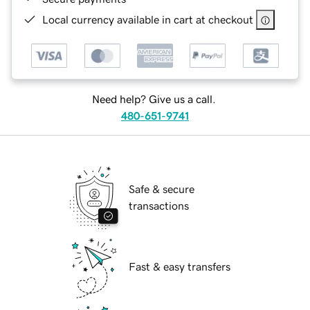
Local currency available in cart at checkout
Need help? Give us a call.
480-651-9741
Safe & secure
transactions
Fast & easy transfers