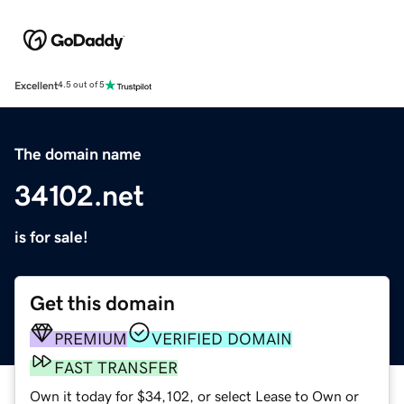
Excellent
4.5 out of 5
The domain name
34102.net
is for sale!
Get this domain
PREMIUM
VERIFIED DOMAIN
FAST TRANSFER
Own it today for $34,102, or select Lease to Own or