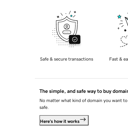
Safe & secure transactions
Fast & ea
The simple, and safe way to buy doma
No matter what kind of domain you want to 
safe.
Here's how it works