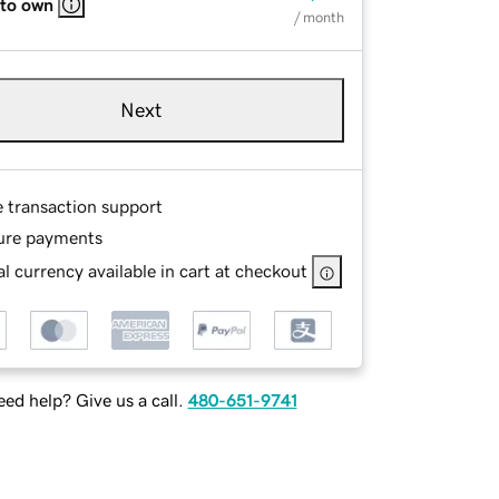
 to own
/ month
Next
e transaction support
ure payments
l currency available in cart at checkout
ed help? Give us a call.
480-651-9741