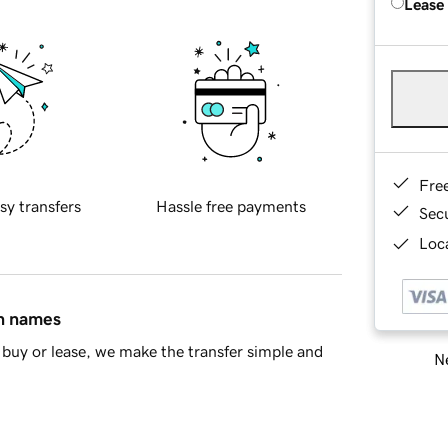
Lease
Fre
sy transfers
Hassle free payments
Sec
Loca
in names
buy or lease, we make the transfer simple and
Ne