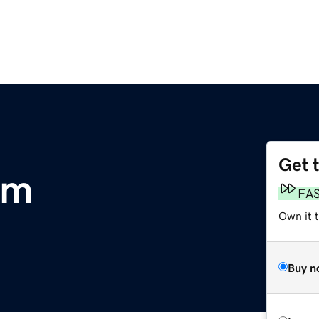
Get 
om
FA
Own it 
Buy n