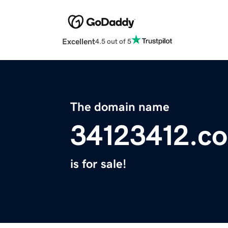
Excellent
4.5 out of 5
The domain name
34123412.c
is for sale!