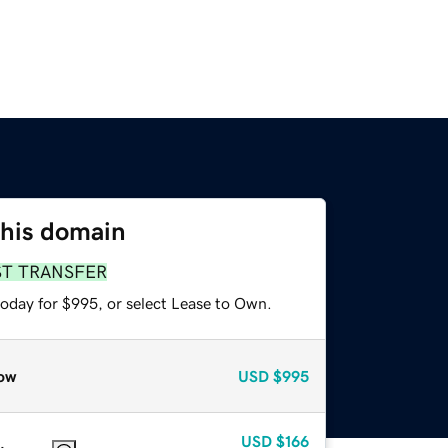
this domain
ST TRANSFER
today for $995, or select Lease to Own.
ow
USD
$995
USD
$166