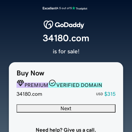
Excellent
4.5 out of 5
34180.com
is for sale!
Buy Now
PREMIUM
VERIFIED DOMAIN
34180.com
$315
USD
Next
Need help? Give us a call.