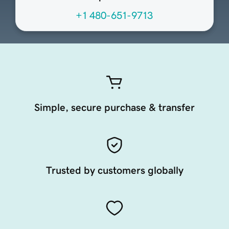
+1 480-651-9713
Simple, secure purchase & transfer
Trusted by customers globally