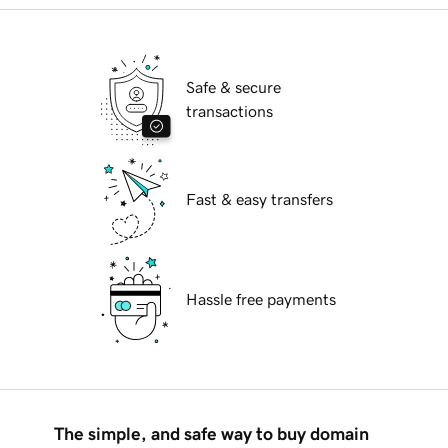
Safe & secure
transactions
Fast & easy transfers
Hassle free payments
The simple, and safe way to buy domain