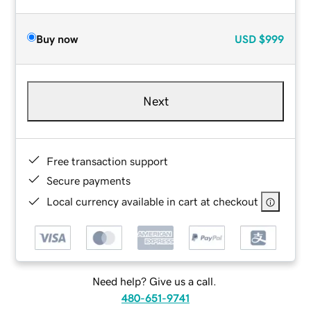
Buy now
USD
$999
Next
Free transaction support
Secure payments
Local currency available in cart at checkout
Need help? Give us a call.
480-651-9741