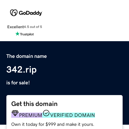
Excellent
4.5 out of 5
The domain name
342.rip
is for sale!
Get this domain
PREMIUM
VERIFIED DOMAIN
Own it today for $999 and make it yours.