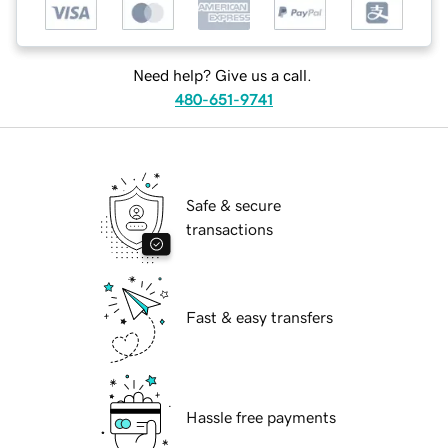
Need help? Give us a call.
480-651-9741
Safe & secure
transactions
Fast & easy transfers
Hassle free payments