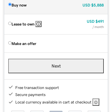
Buy now
USD
$5,888
USD
$491
Lease to own
/ month
Make an offer
Next
Free transaction support
Secure payments
Local currency available in cart at checkout