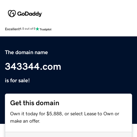
Excellent
4.5 out of 5
The domain name
343344.com
is for sale!
Get this domain
Own it today for $5,888, or select Lease to Own or
make an offer.