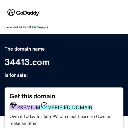
Excellent
4.5 out of 5
The domain name
34413.com
is for sale!
Get this domain
PREMIUM
VERIFIED DOMAIN
Own it today for $6,699, or select Lease to Own or
make an offer.