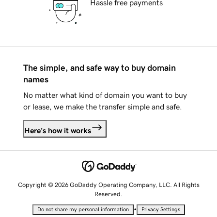
Hassle free payments
The simple, and safe way to buy domain
names
No matter what kind of domain you want to buy
or lease, we make the transfer simple and safe.
Here's how it works
Copyright © 2026 GoDaddy Operating Company, LLC. All Rights
Reserved.
•
Do not share my personal information
Privacy Settings