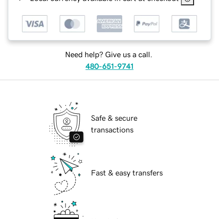
Need help? Give us a call.
480-651-9741
Safe & secure
transactions
Fast & easy transfers