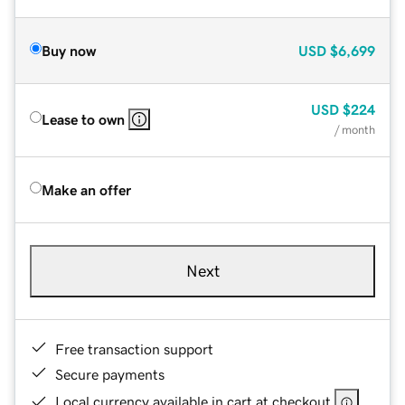
Buy now
USD
$6,699
USD
$224
Lease to own
/ month
Make an offer
Next
Free transaction support
Secure payments
Local currency available in cart at checkout