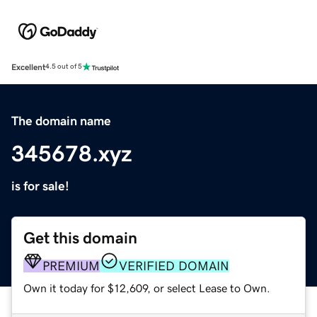
Excellent
4.5 out of 5
The domain name
345678.xyz
is for sale!
Get this domain
PREMIUM
VERIFIED DOMAIN
Own it today for $12,609, or select Lease to Own.