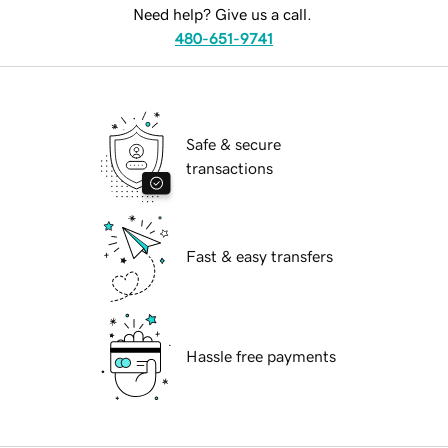
Need help? Give us a call.
480-651-9741
Safe & secure
transactions
Fast & easy transfers
Hassle free payments