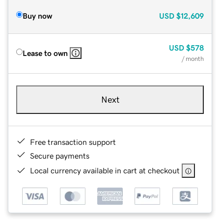
Buy now
USD
$12,609
USD
$578
Lease to own
/ month
Next
Free transaction support
Secure payments
Local currency available in cart at checkout