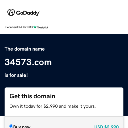
Excellent
4.5 out of 5
The domain name
34573.com
is for sale!
Get this domain
Own it today for $2,990 and make it yours.
Buy now
USD
$2,990