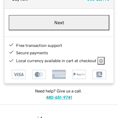
Next
Free transaction support
Secure payments
Local currency available in cart at checkout
Need help? Give us a call.
480-651-9741