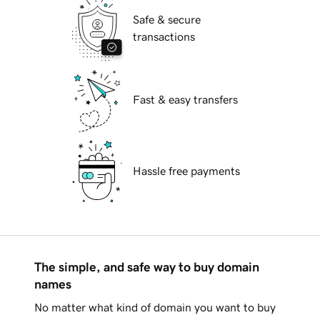
Safe & secure
transactions
Fast & easy transfers
Hassle free payments
The simple, and safe way to buy domain
names
No matter what kind of domain you want to buy