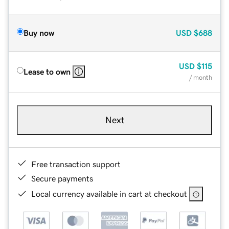
Buy now
USD
$688
USD
$115
Lease to own
/ month
Next
Free transaction support
Secure payments
Local currency available in cart at checkout