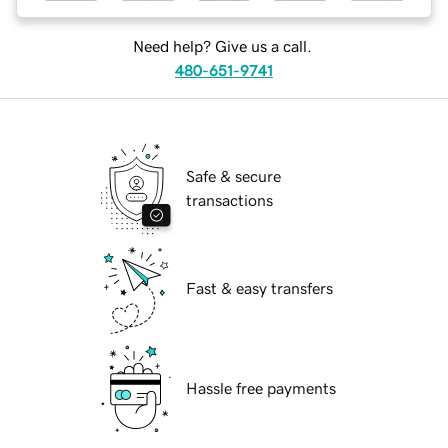
Need help? Give us a call.
480-651-9741
Safe & secure
transactions
Fast & easy transfers
Hassle free payments