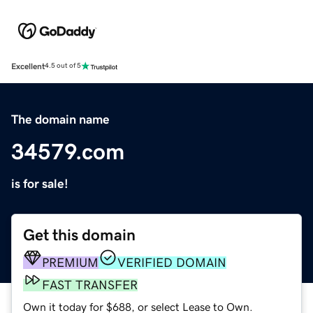
Excellent
4.5 out of 5
The domain name
34579.com
is for sale!
Get this domain
PREMIUM
VERIFIED DOMAIN
FAST TRANSFER
Own it today for $688, or select Lease to Own.