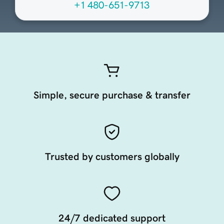
+1 480-651-9713
Simple, secure purchase & transfer
Trusted by customers globally
24/7 dedicated support