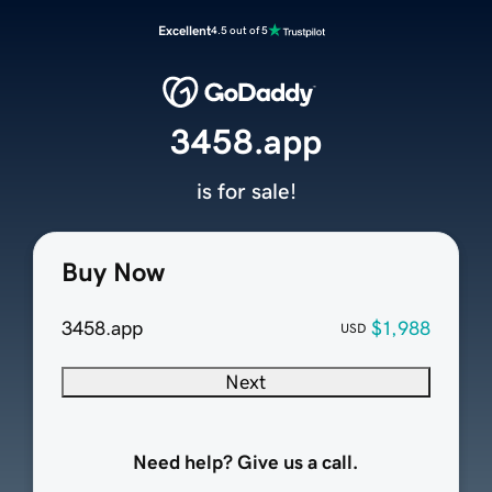
Excellent
4.5 out of 5
3458.app
is for sale!
Buy Now
3458.app
$1,988
USD
Next
Need help? Give us a call.