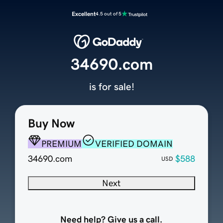
Excellent
4.5 out of 5
34690.com
is for sale!
Buy Now
PREMIUM
VERIFIED DOMAIN
34690.com
$588
USD
Next
Need help? Give us a call.