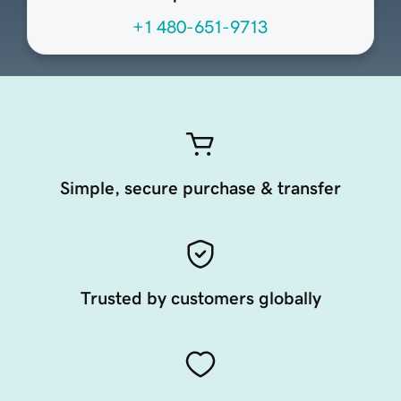
+1 480-651-9713
Simple, secure purchase & transfer
Trusted by customers globally