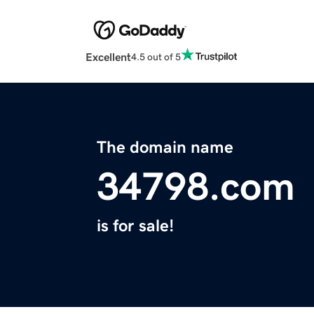
Excellent
4.5 out of 5
The domain name
34798.com
is for sale!