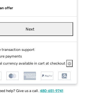
an offer
Next
e transaction support
ure payments
l currency available in cart at checkout
ed help? Give us a call.
480-651-9741