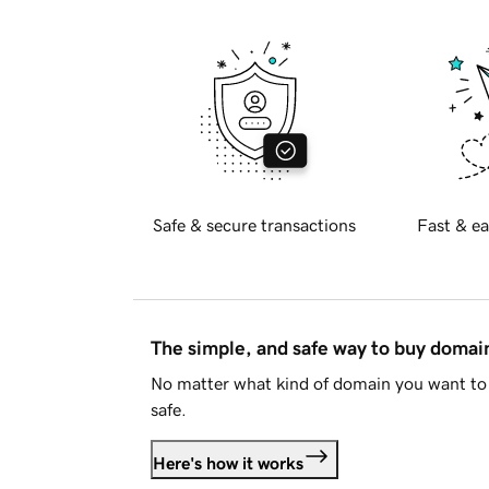
Safe & secure transactions
Fast & ea
The simple, and safe way to buy doma
No matter what kind of domain you want to 
safe.
Here's how it works