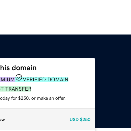
this domain
EMIUM
VERIFIED DOMAIN
ST TRANSFER
oday for $250, or make an offer.
ow
USD
$250