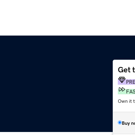
Get 
PR
FA
Own it t
Buy n