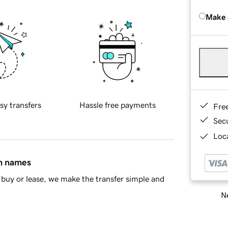
Make 
sy transfers
Hassle free payments
Fre
Sec
Loca
in names
buy or lease, we make the transfer simple and
Ne