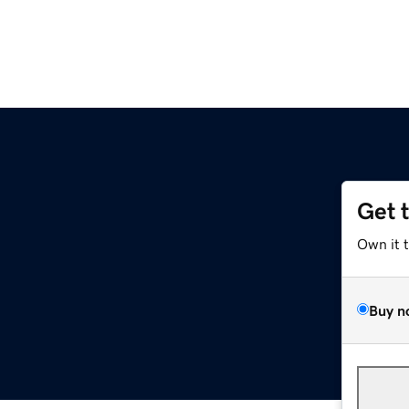
Get 
Own it 
Buy n