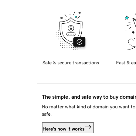
Safe & secure transactions
Fast & ea
The simple, and safe way to buy doma
No matter what kind of domain you want to 
safe.
Here's how it works