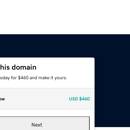
this domain
today for $460 and make it yours.
ow
USD
$460
Next