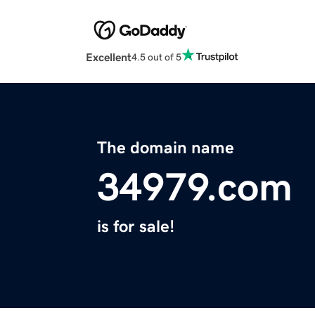
Excellent
4.5 out of 5
The domain name
34979.com
is for sale!