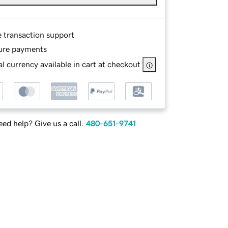
e transaction support
ure payments
l currency available in cart at checkout
ed help? Give us a call.
480-651-9741