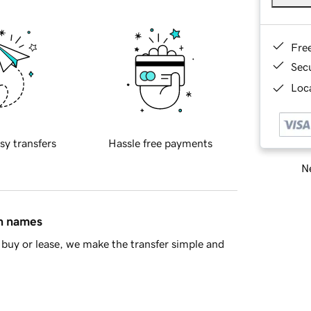
Fre
Sec
Loca
sy transfers
Hassle free payments
Ne
in names
buy or lease, we make the transfer simple and