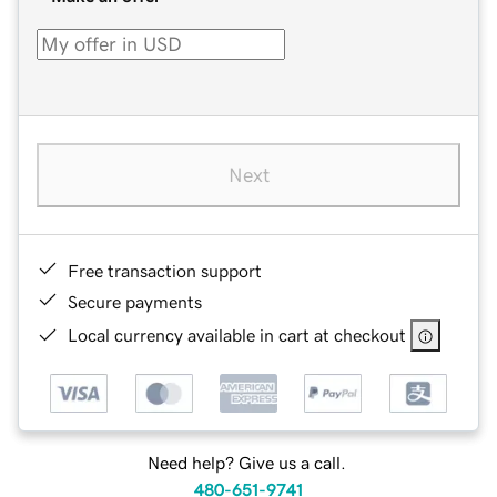
Next
Free transaction support
Secure payments
Local currency available in cart at checkout
Need help? Give us a call.
480-651-9741