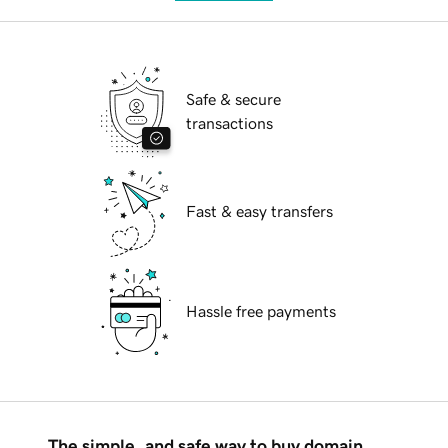
Safe & secure
transactions
Fast & easy transfers
Hassle free payments
The simple, and safe way to buy domain