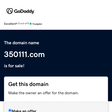
Excellent
4.5 out of 5
The domain name
350111.com
is for sale!
Get this domain
Make the owner an offer for the domain.
Make an offer