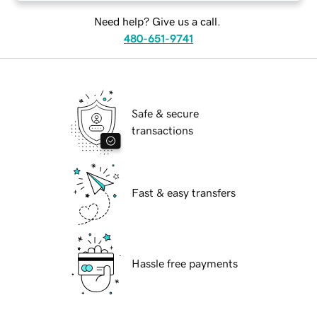
Need help? Give us a call.
480-651-9741
Safe & secure
transactions
Fast & easy transfers
Hassle free payments