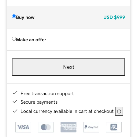
Buy now
USD
$999
Make an offer
Next
Free transaction support
Secure payments
Local currency available in cart at checkout