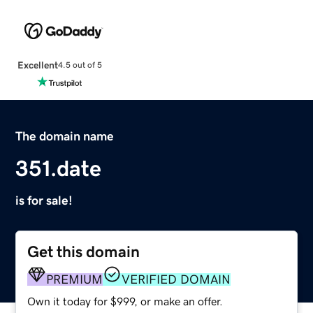
Excellent
4.5 out of 5
The domain name
351.date
is for sale!
Get this domain
PREMIUM
VERIFIED DOMAIN
Own it today for $999, or make an offer.