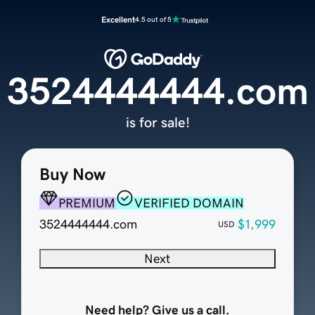
Excellent
4.5 out of 5
3524444444.com
is for sale!
Buy Now
PREMIUM
VERIFIED DOMAIN
3524444444.com
$1,999
USD
Next
Need help? Give us a call.