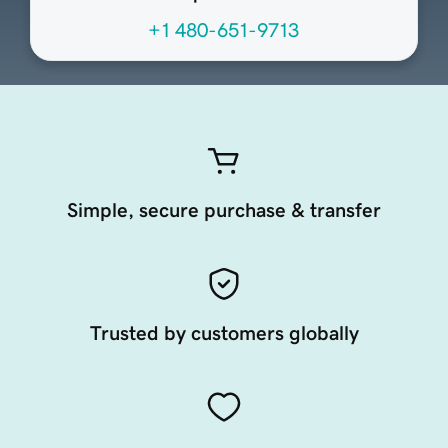
+1 480-651-9713
Simple, secure purchase & transfer
Trusted by customers globally