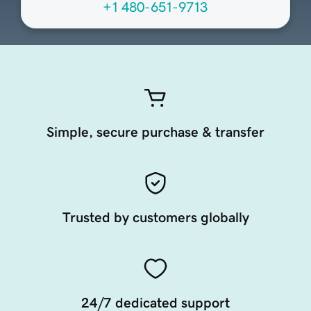
+1 480-651-9713
Simple, secure purchase & transfer
Trusted by customers globally
24/7 dedicated support