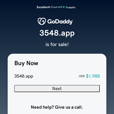
Excellent
4.5 out of 5
3548.app
is for sale!
Buy Now
3548.app
$1,988
USD
Next
Need help? Give us a call.