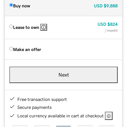
Buy now
USD
$9,888
USD
$824
Lease to own
/ month
Make an offer
Next
Free transaction support
Secure payments
Local currency available in cart at checkout