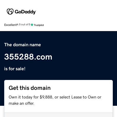
Excellent
4.5 out of 5
The domain name
355288.com
is for sale!
Get this domain
Own it today for $9,888, or select Lease to Own or
make an offer.