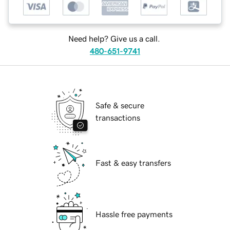
Need help? Give us a call.
480-651-9741
Safe & secure
transactions
Fast & easy transfers
Hassle free payments