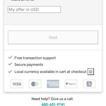
Next
Free transaction support
Secure payments
Local currency available in cart at checkout
Need help? Give us a call.
480-651-9741