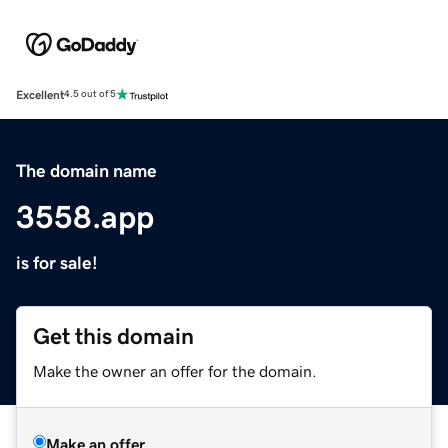
Excellent
4.5 out of 5
The domain name
3558.app
is for sale!
Get this domain
Make the owner an offer for the domain.
Make an offer