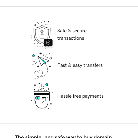
Safe & secure
transactions
Fast & easy transfers
Hassle free payments
The simple, and safe way to buy domain