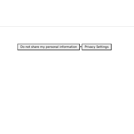
•
Do not share my personal information
Privacy Settings