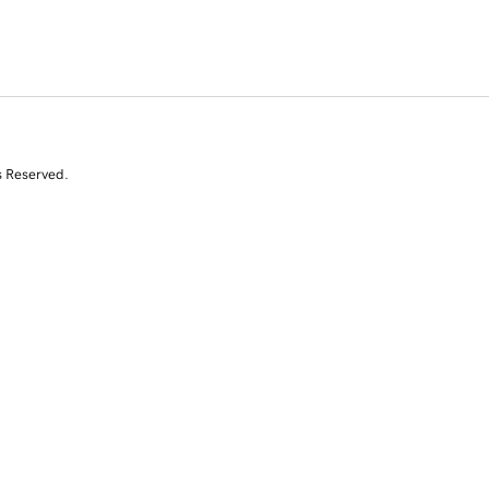
s Reserved.