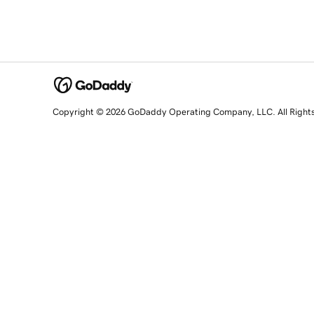
Copyright © 2026 GoDaddy Operating Company, LLC. All Right