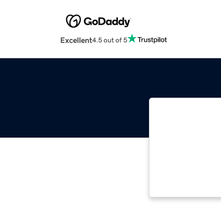
Excellent
4.5 out of 5