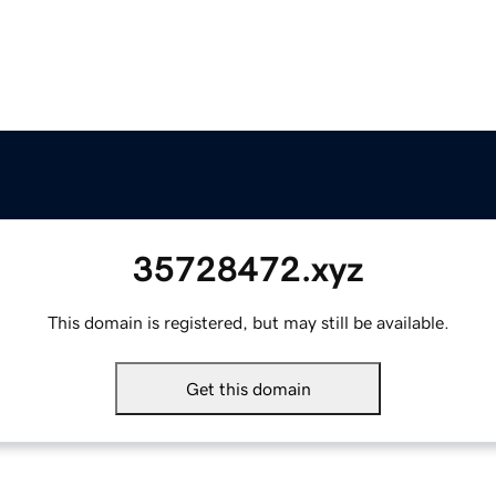
35728472.xyz
This domain is registered, but may still be available.
Get this domain