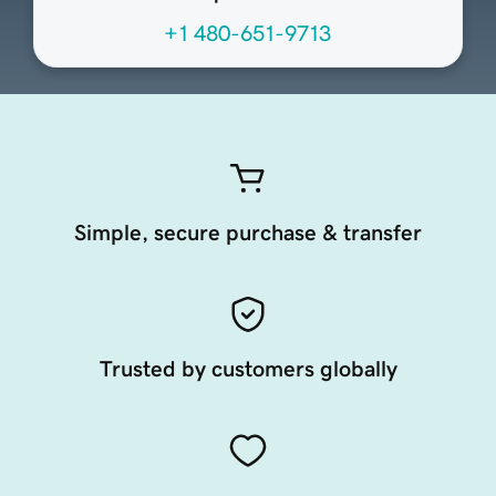
+1 480-651-9713
Simple, secure purchase & transfer
Trusted by customers globally