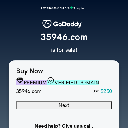
Excellent
4.5 out of 5
35946.com
is for sale!
Buy Now
PREMIUM
VERIFIED DOMAIN
35946.com
$250
USD
Next
Need help? Give us a call.