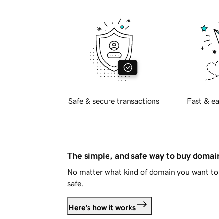
Safe & secure transactions
Fast & ea
The simple, and safe way to buy doma
No matter what kind of domain you want to 
safe.
Here's how it works