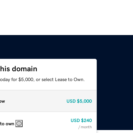
this domain
today for $5,000, or select Lease to Own.
ow
USD
$5,000
USD
$240
 to own
/ month