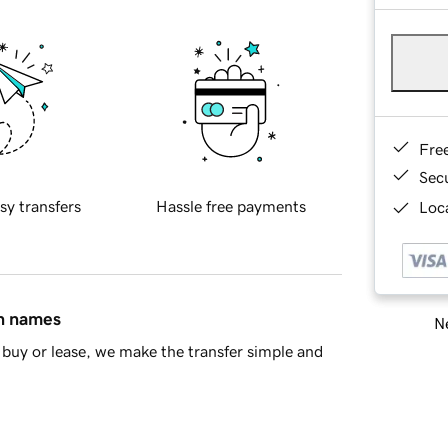
Fre
Sec
sy transfers
Hassle free payments
Loca
in names
Ne
buy or lease, we make the transfer simple and