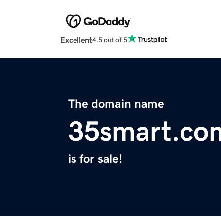
Excellent
4.5 out of 5
The domain name
35smart.co
is for sale!