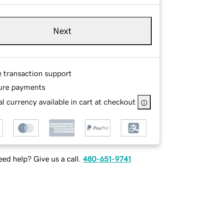
Next
e transaction support
ure payments
l currency available in cart at checkout
ed help? Give us a call.
480-651-9741