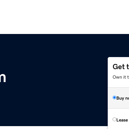
Get 
m
Own it 
Buy n
Lease