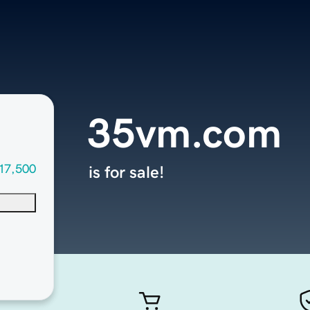
35vm.com
17,500
is for sale!