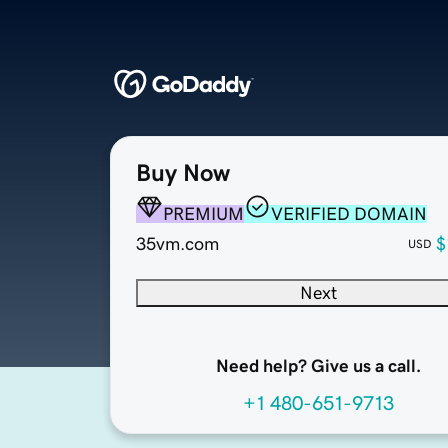
Buy Now
PREMIUM
VERIFIED DOMAIN
35vm.com
$
USD
Next
Need help? Give us a call.
+1 480-651-9713