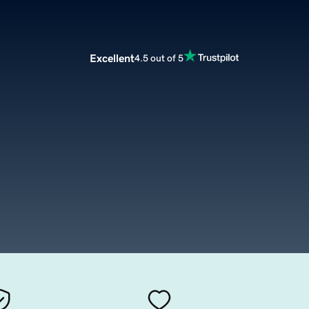
Excellent
4.5 out of 5