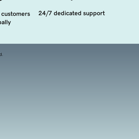
24/7 dedicated support
 customers
ally
d.