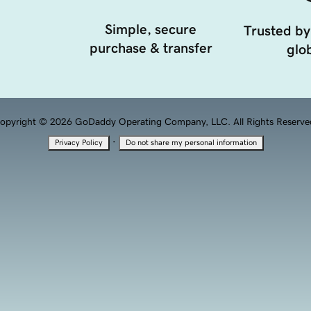
Simple, secure
Trusted by
purchase & transfer
glob
opyright © 2026 GoDaddy Operating Company, LLC. All Rights Reserve
·
Privacy Policy
Do not share my personal information