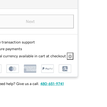
Next
e transaction support
ure payments
l currency available in cart at checkout
ed help? Give us a call.
480-651-9741