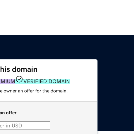
this domain
EMIUM
VERIFIED DOMAIN
e owner an offer for the domain.
an offer