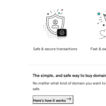
Safe & secure transactions
Fast & ea
The simple, and safe way to buy doma
No matter what kind of domain you want to 
safe.
Here's how it works