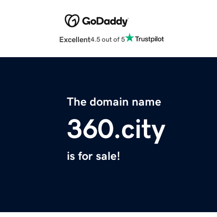
Excellent
4.5 out of 5
The domain name
360.city
is for sale!