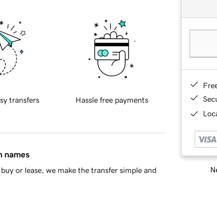
Fre
Sec
sy transfers
Hassle free payments
Loca
in names
Ne
buy or lease, we make the transfer simple and