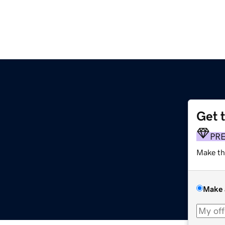
Get 
PR
Make th
Make 