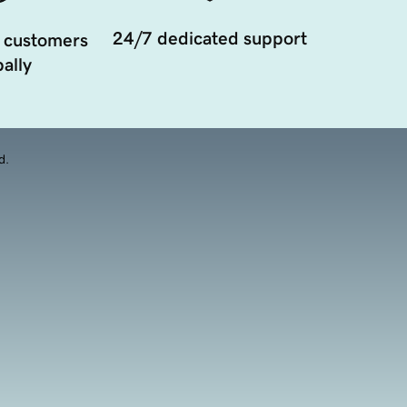
24/7 dedicated support
 customers
ally
d.