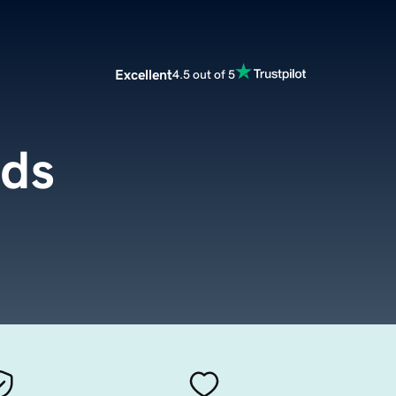
Excellent
4.5 out of 5
ds