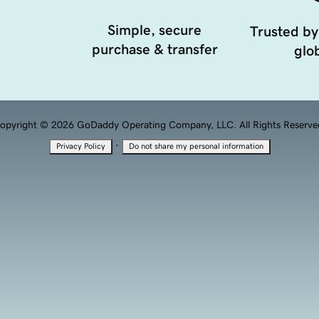
Simple, secure
Trusted by
purchase & transfer
glob
opyright © 2026 GoDaddy Operating Company, LLC. All Rights Reserve
·
Privacy Policy
Do not share my personal information