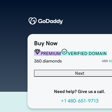
Buy Now
PREMIUM
VERIFIED DOMAIN
360.diamonds
USD
$
Next
Need help? Give us a call.
+1 480-651-9713