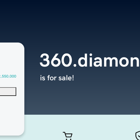
360.diamon
is for sale!
2,550,000