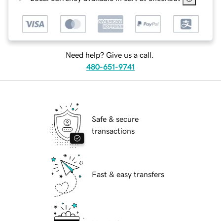
Need help? Give us a call.
480-651-9741
Safe & secure
transactions
Fast & easy transfers