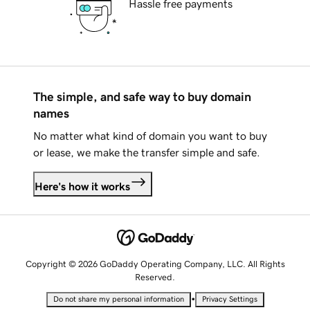
Hassle free payments
The simple, and safe way to buy domain
names
No matter what kind of domain you want to buy
or lease, we make the transfer simple and safe.
Here's how it works
Copyright © 2026 GoDaddy Operating Company, LLC. All Rights
Reserved.
•
Do not share my personal information
Privacy Settings