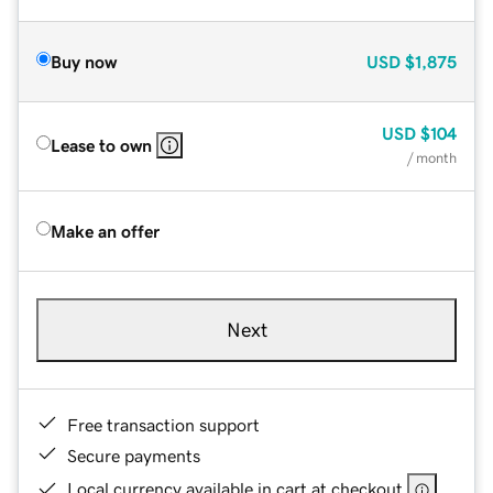
Buy now
USD
$1,875
USD
$104
Lease to own
/ month
Make an offer
Next
Free transaction support
Secure payments
Local currency available in cart at checkout