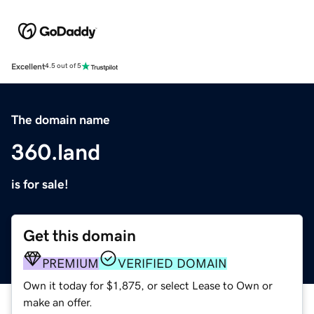
Excellent
4.5 out of 5
The domain name
360.land
is for sale!
Get this domain
PREMIUM
VERIFIED DOMAIN
Own it today for $1,875, or select Lease to Own or
make an offer.