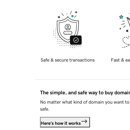
Safe & secure transactions
Fast & ea
The simple, and safe way to buy doma
No matter what kind of domain you want to 
safe.
Here's how it works