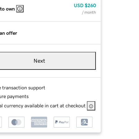
USD
$260
 to own
/ month
an offer
Next
e transaction support
ure payments
l currency available in cart at checkout