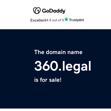
Excellent
4.5 out of 5
The domain name
360.legal
is for sale!