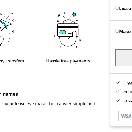
Lease
Make 
sy transfers
Hassle free payments
Fre
Sec
in names
Loca
buy or lease, we make the transfer simple and