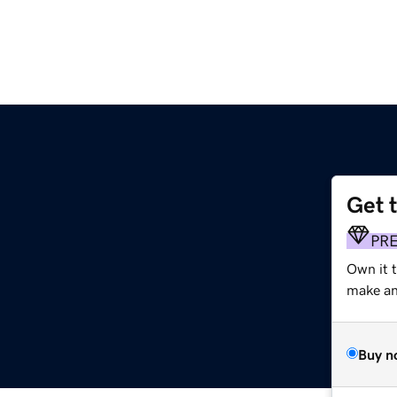
Get 
PR
Own it 
make an 
Buy n