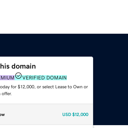
this domain
EMIUM
VERIFIED DOMAIN
today for $12,000, or select Lease to Own or
offer.
ow
USD
$12,000