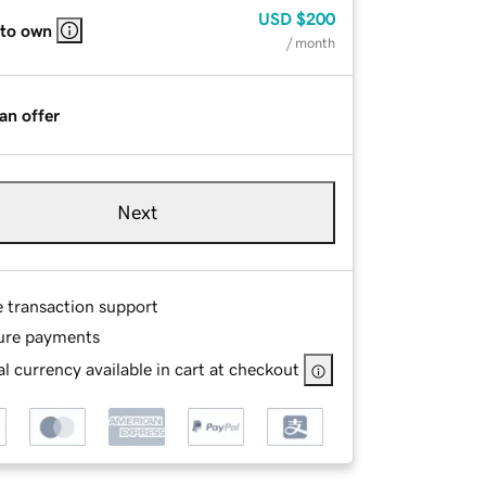
USD
$200
 to own
/ month
an offer
Next
e transaction support
ure payments
l currency available in cart at checkout