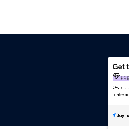
Get 
PR
Own it 
make an 
Buy n