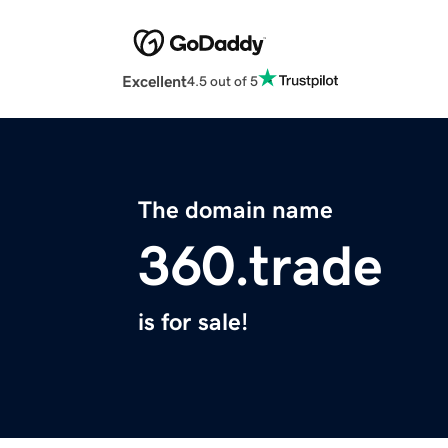
Excellent
4.5 out of 5
The domain name
360.trade
is for sale!