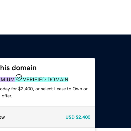
this domain
EMIUM
VERIFIED DOMAIN
today for $2,400, or select Lease to Own or
offer.
ow
USD
$2,400