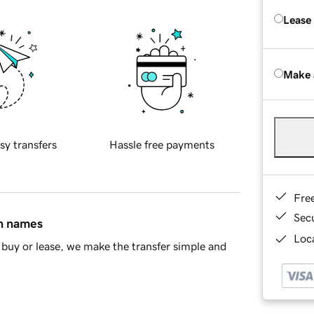
Lease
Make 
sy transfers
Hassle free payments
Fre
Sec
in names
Loca
buy or lease, we make the transfer simple and