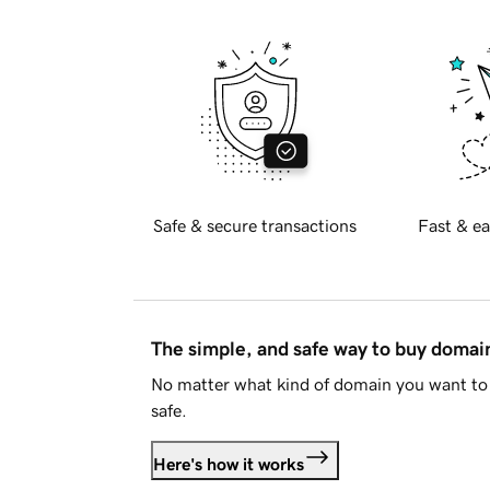
Safe & secure transactions
Fast & ea
The simple, and safe way to buy doma
No matter what kind of domain you want to 
safe.
Here's how it works