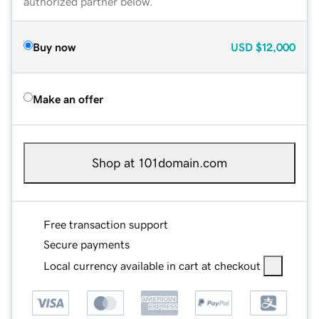
authorized partner below.
Buy now
USD
$12,000
Make an offer
Shop at 101domain.com
Free transaction support
Secure payments
Local currency available in cart at checkout