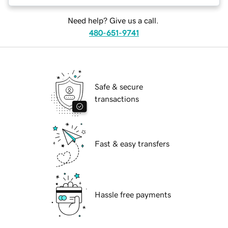
Need help? Give us a call.
480-651-9741
Safe & secure
transactions
Fast & easy transfers
Hassle free payments