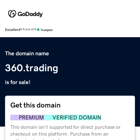
Excellent
4.5 out of 5
The domain name
360.trading
is for sale!
Get this domain
PREMIUM
VERIFIED DOMAIN
This domain isn't supported for direct purchase or
checkout on this platform. Purchase from an