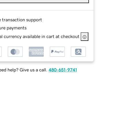
e transaction support
ure payments
l currency available in cart at checkout
ed help? Give us a call.
480-651-9741