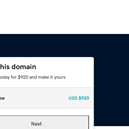
this domain
today for $920 and make it yours.
ow
USD
$920
Next