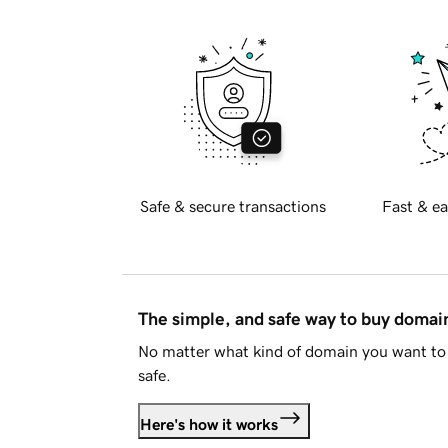
Safe & secure transactions
Fast & ea
The simple, and safe way to buy doma
No matter what kind of domain you want to 
safe.
Here's how it works