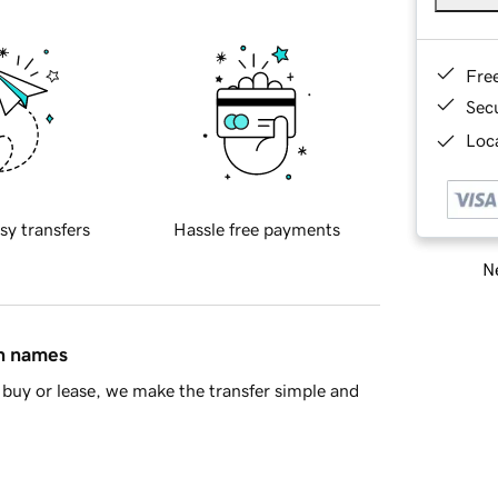
Fre
Sec
Loca
sy transfers
Hassle free payments
Ne
in names
buy or lease, we make the transfer simple and