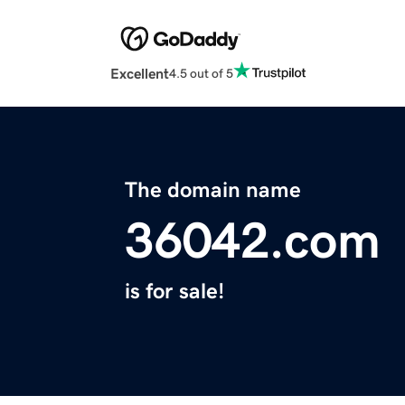
Excellent
4.5 out of 5
The domain name
36042.com
is for sale!