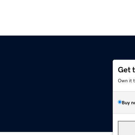
Get 
Own it 
Buy n