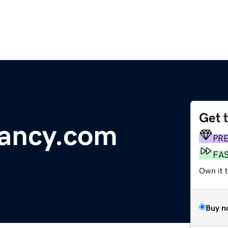
Get 
ancy.com
PR
FA
Own it t
Buy n