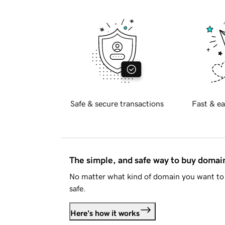
Safe & secure transactions
Fast & ea
The simple, and safe way to buy doma
No matter what kind of domain you want to 
safe.
Here's how it works