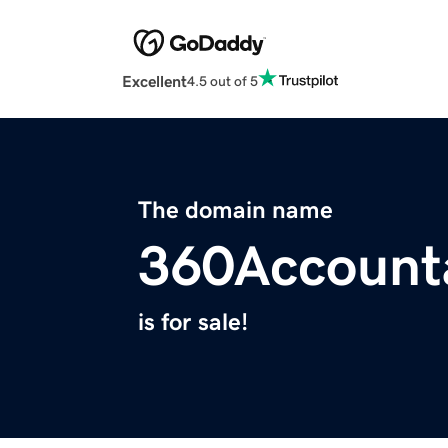
Excellent
4.5 out of 5
The domain name
360Account
is for sale!