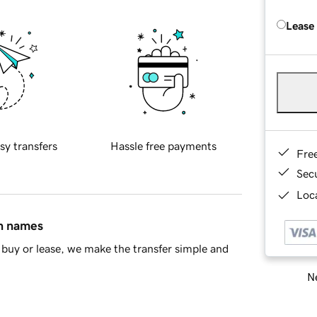
Lease
sy transfers
Hassle free payments
Fre
Sec
Loca
in names
buy or lease, we make the transfer simple and
Ne