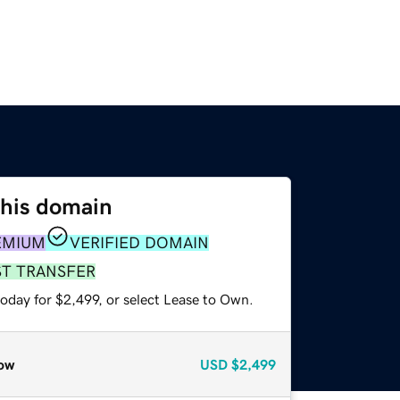
this domain
EMIUM
VERIFIED DOMAIN
ST TRANSFER
oday for $2,499, or select Lease to Own.
ow
USD
$2,499