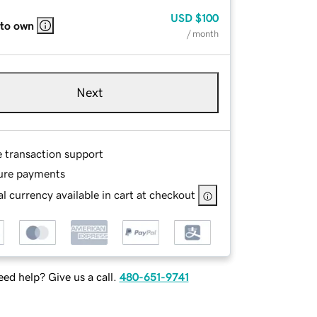
USD
$100
 to own
/ month
Next
e transaction support
ure payments
l currency available in cart at checkout
ed help? Give us a call.
480-651-9741