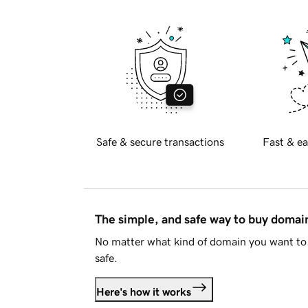
Safe & secure transactions
Fast & ea
The simple, and safe way to buy doma
No matter what kind of domain you want to 
safe.
Here's how it works