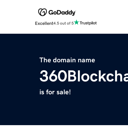
Excellent
4.5 out of 5
The domain name
360Blockcha
is for sale!