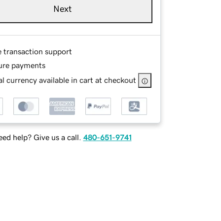
Next
e transaction support
ure payments
l currency available in cart at checkout
ed help? Give us a call.
480-651-9741