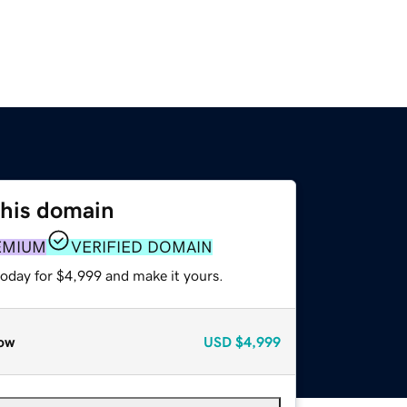
this domain
EMIUM
VERIFIED DOMAIN
today for $4,999 and make it yours.
ow
USD
$4,999