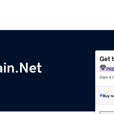
Get 
in.Net
PR
Own it 
Buy n