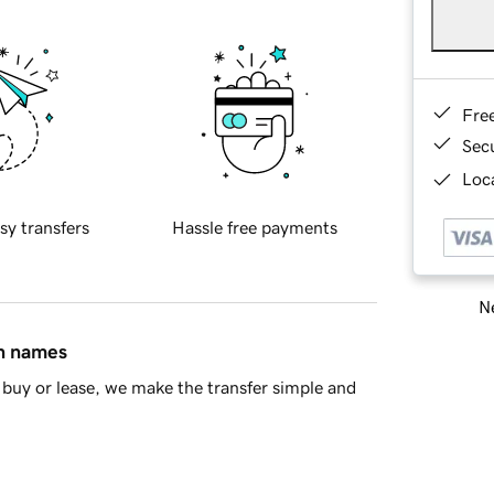
Fre
Sec
Loca
sy transfers
Hassle free payments
Ne
in names
buy or lease, we make the transfer simple and