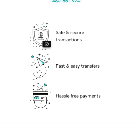
480-651-9741
Safe & secure
transactions
Fast & easy transfers
Hassle free payments