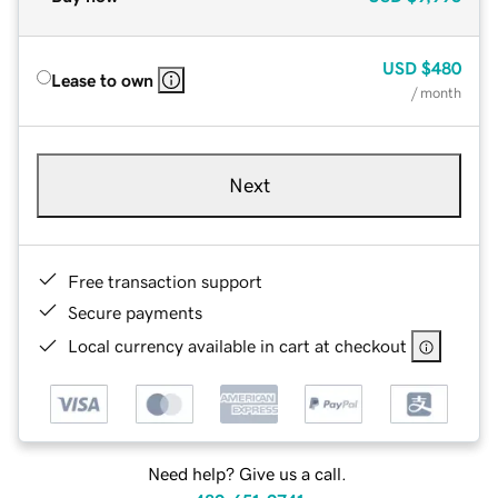
USD
$480
Lease to own
/ month
Next
Free transaction support
Secure payments
Local currency available in cart at checkout
Need help? Give us a call.