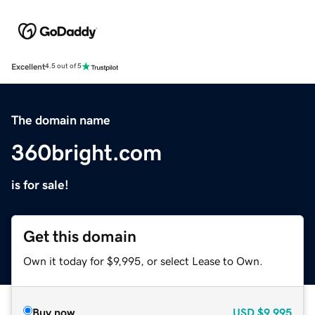
Excellent
4.5 out of 5
The domain name
360bright.com
is for sale!
Get this domain
Own it today for $9,995, or select Lease to Own.
Buy now
USD
$9,995