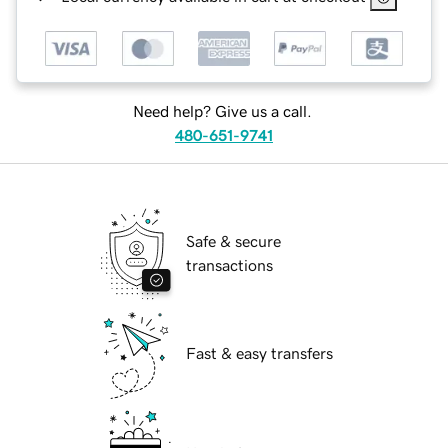
Need help? Give us a call.
480-651-9741
Safe & secure
transactions
Fast & easy transfers