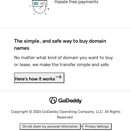
Hassle free payments
The simple, and safe way to buy domain
names
No matter what kind of domain you want to buy
or lease, we make the transfer simple and safe.
Here's how it works
Copyright © 2026 GoDaddy Operating Company, LLC. All Rights
Reserved.
•
Do not share my personal information
Privacy Settings