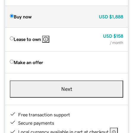
Buy now
USD
$1,888
USD
$158
Lease to own
/ month
Make an offer
Next
Free transaction support
Secure payments
Local currency available in cart at checkout