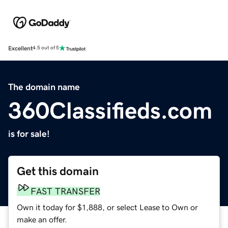
Excellent
4.5 out of 5
The domain name
360Classifieds.com
is for sale!
Get this domain
FAST TRANSFER
Own it today for $1,888, or select Lease to Own or
make an offer.