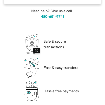
Need help? Give us a call.
480-651-9741
Safe & secure
transactions
Fast & easy transfers
Hassle free payments