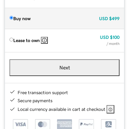
Buy now
USD
$499
USD
$100
Lease to own
/ month
Next
Free transaction support
Secure payments
Local currency available in cart at checkout