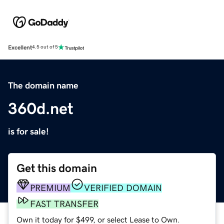
Excellent
4.5 out of 5
The domain name
360d.net
is for sale!
Get this domain
PREMIUM
VERIFIED DOMAIN
FAST TRANSFER
Own it today for $499, or select Lease to Own.