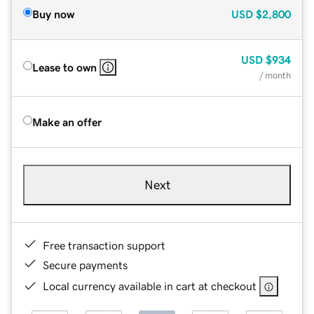
Buy now
USD
$2,800
USD
$934
Lease to own
/ month
Make an offer
Next
Free transaction support
Secure payments
Local currency available in cart at checkout