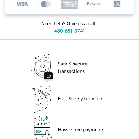
Need help? Give us a call.
480-651-9741
Safe & secure
transactions
Fast & easy transfers
Hassle free payments