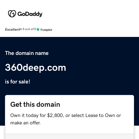
Excellent
4.5 out of 5
The domain name
360deep.com
is for sale!
Get this domain
Own it today for $2,800, or select Lease to Own or
make an offer.