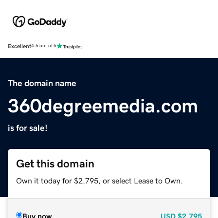
Excellent
4.5 out of 5
The domain name
360degreemedia.com
is for sale!
Get this domain
Own it today for $2,795, or select Lease to Own.
Buy now
USD
$2,795