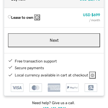
USD
$699
Lease to own
/ month
Next
Free transaction support
Secure payments
Local currency available in cart at checkout
Need help? Give us a call.