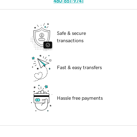
480-651-9741
Safe & secure
transactions
Fast & easy transfers
Hassle free payments